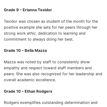
Grade 9 – Erianna Texidor
Texidor was chosen as student of the month for the
positive example she sets for her peers through her
strong work ethic, dedication to learning and
commitment to always doing her best.
Grade 10 – Bella Mazza
Mazza was noted by staff to consistently show
empathy and respect toward staff members and
peers. She was also recognized for her leadership and
overall academic excellence.
Grade 10 – Ethan Rodgers
Rodgers exemplifies outstanding determination and