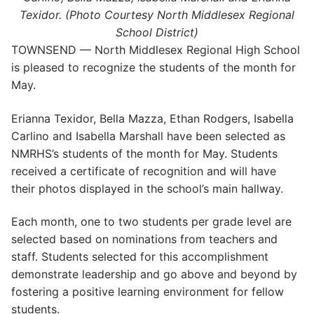
Texidor. (Photo Courtesy North Middlesex Regional
School District)
TOWNSEND — North Middlesex Regional High School
is pleased to recognize the students of the month for
May.
Erianna Texidor, Bella Mazza, Ethan Rodgers, Isabella
Carlino and Isabella Marshall have been selected as
NMRHS’s students of the month for May. Students
received a certificate of recognition and will have
their photos displayed in the school’s main hallway.
Each month, one to two students per grade level are
selected based on nominations from teachers and
staff. Students selected for this accomplishment
demonstrate leadership and go above and beyond by
fostering a positive learning environment for fellow
students.