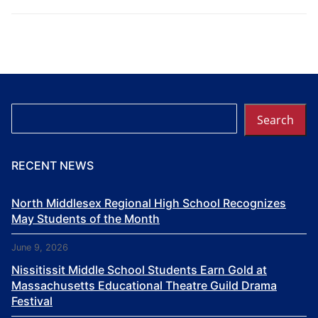
Search
Search
RECENT NEWS
North Middlesex Regional High School Recognizes
May Students of the Month
June 9, 2026
Nissitissit Middle School Students Earn Gold at
Massachusetts Educational Theatre Guild Drama
Festival