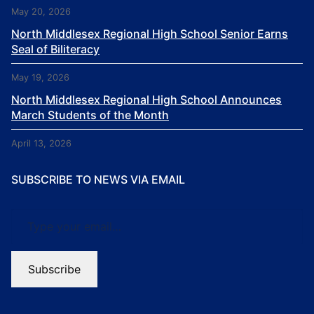
May 20, 2026
North Middlesex Regional High School Senior Earns
Seal of Biliteracy
May 19, 2026
North Middlesex Regional High School Announces
March Students of the Month
April 13, 2026
SUBSCRIBE TO NEWS VIA EMAIL
Type your email…
Subscribe