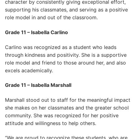
character by consistently giving exceptional effort,
supporting his classmates, and serving as a positive
role model in and out of the classroom.
Grade 11 – Isabella Carlino
Carlino was recognized as a student who leads
through kindness and positivity. She is a supportive
role model and friend to those around her, and also
excels academically.
Grade 11 – Isabella Marshall
Marshall stood out to staff for the meaningful impact
she makes on her classmates and the greater school
community. She was recognized for her positive
attitude and willingness to help others.
“We are proud to recognize these students, who are