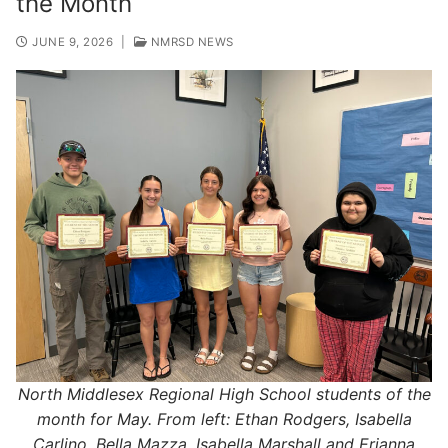
the Month
JUNE 9, 2026
|
NMRSD NEWS
North Middlesex Regional High School students of the
month for May. From left: Ethan Rodgers, Isabella
Carlino, Bella Mazza, Isabella Marshall and Erianna