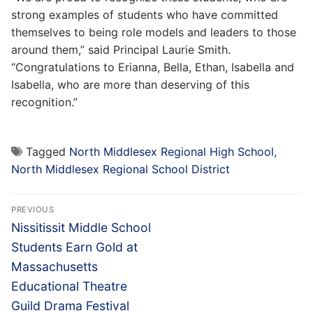
strong examples of students who have committed
themselves to being role models and leaders to those
around them,” said Principal Laurie Smith.
“Congratulations to Erianna, Bella, Ethan, Isabella and
Isabella, who are more than deserving of this
recognition.”
Tagged
North Middlesex Regional High School
,
North Middlesex Regional School District
Post
PREVIOUS
navigation
Previous
Nissitissit Middle School
post:
Students Earn Gold at
Massachusetts
Educational Theatre
Guild Drama Festival