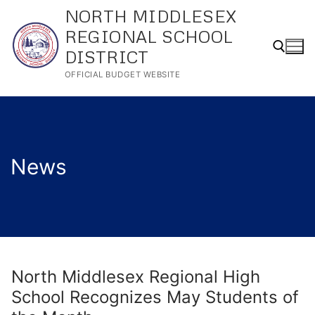
Skip
NORTH MIDDLESEX
to
REGIONAL SCHOOL
content
DISTRICT
OFFICIAL BUDGET WEBSITE
Search for:
News
North Middlesex Regional High
School Recognizes May Students of