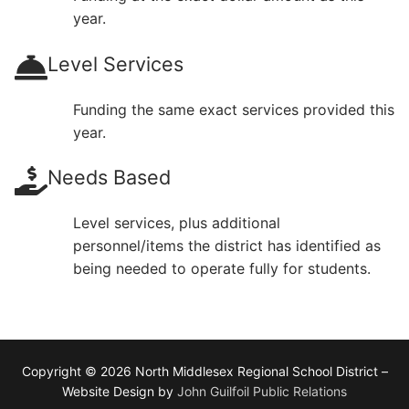
year.
Level Services
Funding the same exact services provided this
year.
Needs Based
Level services, plus additional
personnel/items the district has identified as
being needed to operate fully for students.
Copyright © 2026 North Middlesex Regional School District –
Website Design by
John Guilfoil Public Relations