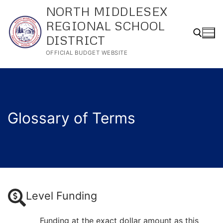
Skip
NORTH MIDDLESEX
to
REGIONAL SCHOOL
content
DISTRICT
OFFICIAL BUDGET WEBSITE
Search for:
Glossary of Terms
Level Funding
Funding at the exact dollar amount as this