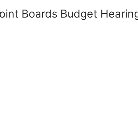
oint Boards Budget Hearin