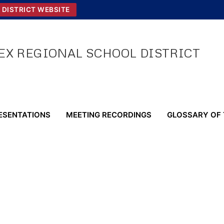
 DISTRICT WEBSITE
X REGIONAL SCHOOL DISTRICT
ESENTATIONS
MEETING RECORDINGS
GLOSSARY OF