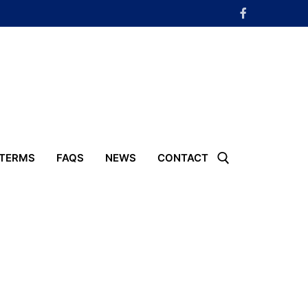
 TERMS
FAQS
NEWS
CONTACT
Search for: