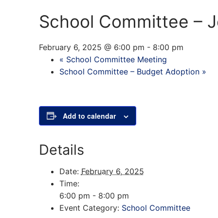
School Committee – J
February 6, 2025 @ 6:00 pm
-
8:00 pm
«
School Committee Meeting
School Committee – Budget Adoption
»
Add to calendar
Details
Date:
February 6, 2025
Time:
6:00 pm - 8:00 pm
Event Category:
School Committee