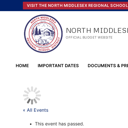
Skip
VISIT THE NORTH MIDDLESEX REGIONAL SCHOOL
to
content
NORTH MIDDLESE
OFFICIAL BUDGET WEBSITE
HOME
IMPORTANT DATES
DOCUMENTS & PR
« All Events
This event has passed.